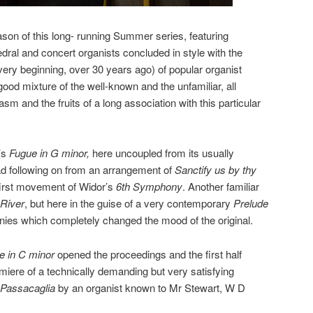
son of this long- running Summer series, featuring
dral and concert organists concluded in style with the
ery beginning, over 30 years ago) of popular organist
od mixture of the well-known and the unfamiliar, all
sm and the fruits of a long association with this particular
’s
Fugue in G minor,
here uncoupled from its usually
d following on from an arrangement of
Sanctify us by thy
first movement of Widor’s
6th Symphony
. Another familiar
River
, but here in the guise of a very contemporary
Prelude
nies which completely changed the mood of the original.
e in C minor
opened the proceedings and the first half
miere of a technically demanding but very satisfying
 Passacaglia
by an organist known to Mr Stewart, W D