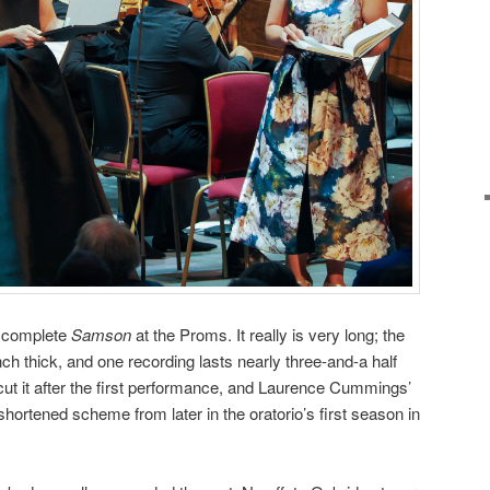
 a complete
Samson
at the Proms. It really is very long; the
nch thick, and one recording lasts nearly three-and-a half
ut it after the first performance, and Laurence Cummings’
hortened scheme from later in the oratorio’s first season in