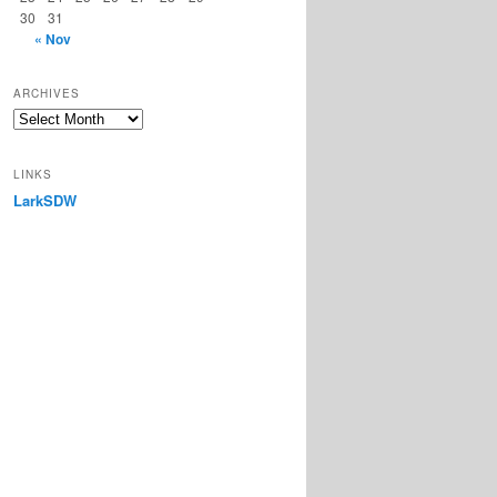
30
31
« Nov
ARCHIVES
Archives
LINKS
LarkSDW