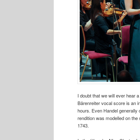
I doubt that we will ever hear
Bärenreiter vocal score is an i
hours. Even Handel generally c
rendition was modelled on the s
1743.