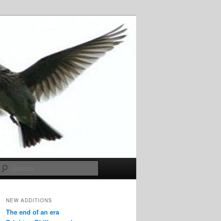
Search
NEW ADDITIONS
The end of an era