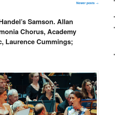
Newer posts
→
Handel’s Samson. Allan
armonia Chorus, Academy
ic, Laurence Cummings;