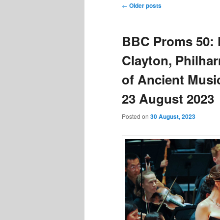
Post
←
Older posts
navigation
BBC Proms 50: 
Clayton, Philh
of Ancient Mus
23 August 2023
Posted on
30 August, 2023