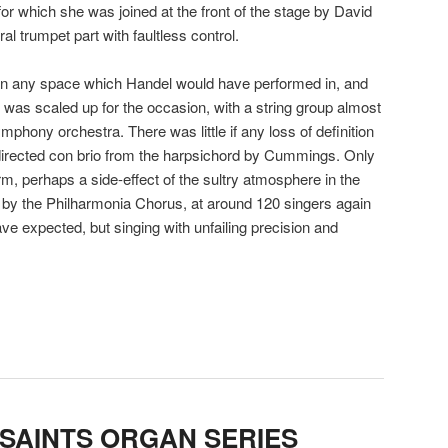
 for which she was joined at the front of the stage by David
al trumpet part with faultless control.
than any space which Handel would have performed in, and
was scaled up for the occasion, with a string group almost
mphony orchestra. There was little if any loss of definition
, directed con brio from the harpsichord by Cummings. Only
orm, perhaps a side-effect of the sultry atmosphere in the
 by the Philharmonia Chorus, at around 120 singers again
ve expected, but singing with unfailing precision and
 SAINTS ORGAN SERIES