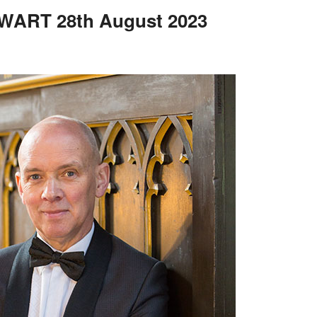
ART 28th August 2023