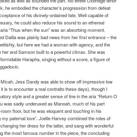
 looked as well as sounded the part. No effete Oxbridge tenor
ock, he embodied the character’s progression from defeat
ceptance of his divinely-ordained fate. Well capable of
cessary, he could also reduce his sound to an ethereal
at aria “Thus when the sun” was an absorbing moment.
d Dalila was plainly bad news from her first entrance – the
ettishly, but here we had a woman with agency, and the
n her and Samson built to a powerful climax. She was
 formidable Harapha, singing without a score, a figure of
aggadocio.
Micah, Jess Dandy was able to show off impressive low
 it is to encounter a real contralto these days), though I
tory style and a greater sense of line in the aria “Return O
lu was sadly underused as Manoah, much of his part
-room floor, but he was eloquent and touching in his
ng my paternal love”. Joélle Harvey combined the roles of
 changing her dress for the latter, and sang with wonderful
o sing the most famous number in the piece, the concluding