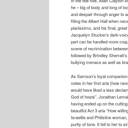
In the title role, Allan Clayton
he – big of body and long of l
and despair through anger to ac
filling the Albert Hall when ne
pianissimo, and his final, gre
Jacquelyn Stucker’s dark-voice
part can be handled more coqu
scene of recrimination betwee
followed by Brindley Sherratt’s
bullying menace as well as br
As Samson’s loyal companion 
notes in her first aria (how rare
would have liked a less declama
God of hosts”. Jonathan Lema
having ended up on the cutting
beautiful Act 3 aria “How willi
Israelite and Philistine woman,
purity of tone. It fell to her t