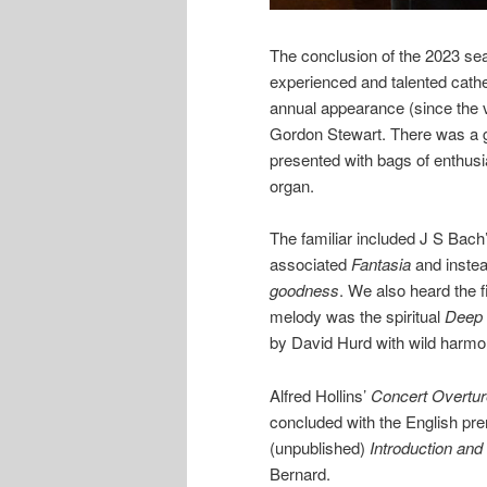
The conclusion of the 2023 sea
experienced and talented cathe
annual appearance (since the v
Gordon Stewart. There was a go
presented with bags of enthusia
organ.
The familiar included J S Bach
associated
Fantasia
and instea
goodness
. We also heard the 
melody was the spiritual
Deep 
by David Hurd with wild harmo
Alfred Hollins’
Concert Overtur
concluded with the English pre
(unpublished)
Introduction and
Bernard.