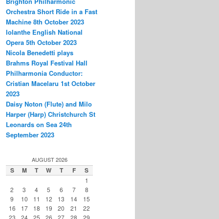
Brighton Philharmonic
Orchestra Short Ride in a Fast
Machine 8th October 2023
Iolanthe English National
Opera 5th October 2023
Nicola Benedetti plays
Brahms Royal Festival Hall
Philharmonia Conductor:
Cristian Macelaru 1st October
2023
Daisy Noton (Flute) and Milo
Harper (Harp) Christchurch St
Leonards on Sea 24th
September 2023
AUGUST 2026
S
M
T
W
T
F
S
1
2
3
4
5
6
7
8
9
10
11
12
13
14
15
16
17
18
19
20
21
22
23
24
25
26
27
28
29