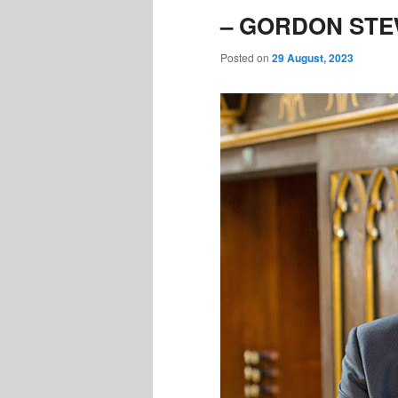
– GORDON STEW
Posted on
29 August, 2023