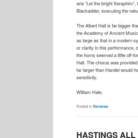
aria “Let the bright Seraphim”,
Blackadder, executing the natur
The Albert Hall is far bigger 
the Academy of Ancient Music 
as large as that in a modern sy
or clarity in this performance
the horns seemed a little off-f
Hall. The chorus was provided
far larger than Handel would ha
sensitivity.
William Hale.
Posted in
Reviews
HASTINGS ALL