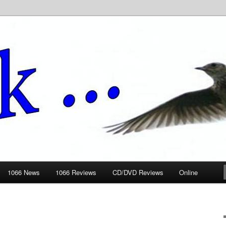
ews.wickedlemon.co.uk
1066 News
1066 Reviews
CD/DVD Reviews
Online