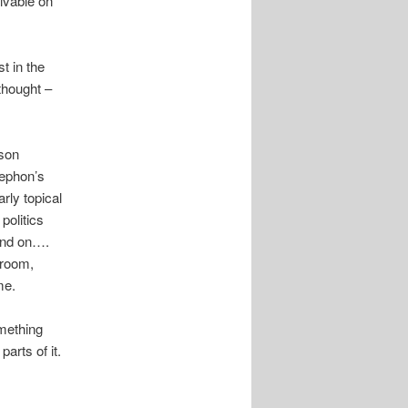
ivable on
st in the
thought –
rson
rephon’s
rly topical
politics
and on….
 room,
me.
omething
arts of it.