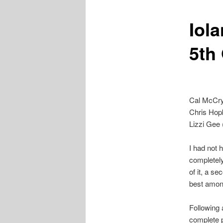
Iol
5th
Cal McCrys
Chris Hop
Lizzi Gee
I had not 
completel
of it, a s
best among
Following 
complete 