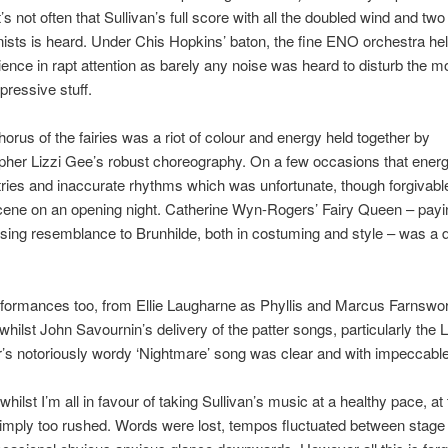
t’s not often that Sullivan’s full score with all the doubled wind and two
ists is heard. Under Chis Hopkins’ baton, the fine ENO orchestra hel
ence in rapt attention as barely any noise was heard to disturb the m
pressive stuff.
chorus of the fairies was a riot of colour and energy held together by
her Lizzi Gee’s robust choreography. On a few occasions that energ
ries and inaccurate rhythms which was unfortunate, though forgivable
cene on an opening night. Catherine Wyn-Rogers’ Fairy Queen – pay
sing resemblance to Brunhilde, both in costuming and style – was a de
formances too, from Ellie Laugharne as Phyllis and Marcus Farnswor
whilst John Savournin’s delivery of the patter songs, particularly the 
’s notoriously wordy ‘Nightmare’ song was clear and with impeccable 
whilst I’m all in favour of taking Sullivan’s music at a healthy pace, a
 simply too rushed. Words were lost, tempos fluctuated between stage 