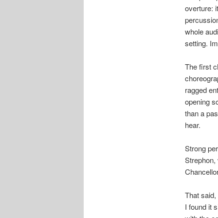
overture: i
percussion
whole audi
setting. Im
The first 
choreograp
ragged ent
opening s
than a pas
hear.
Strong per
Strephon, 
Chancellor
That said, 
I found it