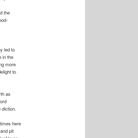
d the
ood-
y led to
 in the
ing more
light to
th as
Lord
diction.
t times here
and pit