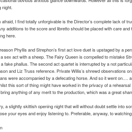
ccasional obvious anxious glance downwards. However all this is forg
 night.
afraid, I find totally unforgivable is the Director’s complete lack of tru
Any additions to the score and libretto should be placed with care and 
ing here.
eason Phyllis and Strephon’s first act love duet is upstaged by a pe
 a sex act with a sheep. The Fairy Queen is compelled to mistake St
a fake phallus. The second act quartet is interrupted by a not particula
son and Liz Truss reference. Private Willis’s shrewd observations on 
cians were accompanied by a defecating horse. And so it went on…. 
ilst this sort of thing might have worked in the privacy of a rehearsal
t bring anything of any merit to the production, which was a great sha
 a slightly skittish opening night that will without doubt settle into s
ose your eyes and enjoy listening to. Preferable, anyway, to watching p
in