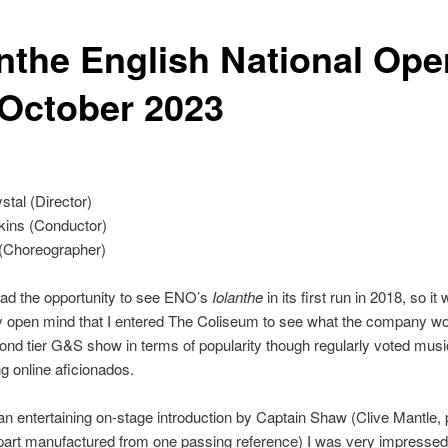
anthe English National Ope
 October 2023
tal (Director)
kins (Conductor)
 (Choreographer)
had the opportunity to see ENO’s
Iolanthe
in its first run in 2018, so it
y open mind that I entered The Coliseum to see what the company w
econd tier G&S show in terms of popularity though regularly voted musi
 online aficionados.
an entertaining on-stage introduction by Captain Shaw (Clive Mantle, 
part manufactured from one passing reference) I was very impressed