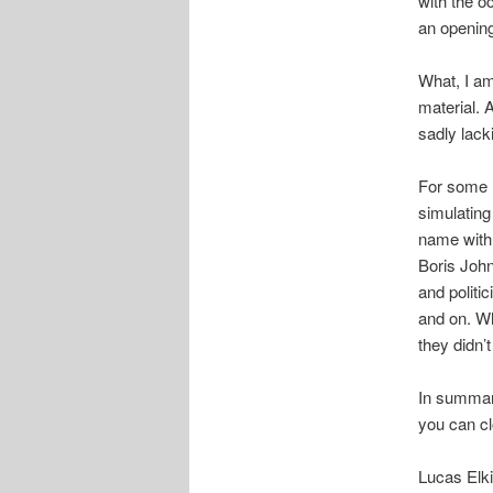
with the o
an opening
What, I am 
material. 
sadly lack
For some r
simulating
name with 
Boris John
and politi
and on. Wh
they didn’
In summary,
you can cl
Lucas Elk