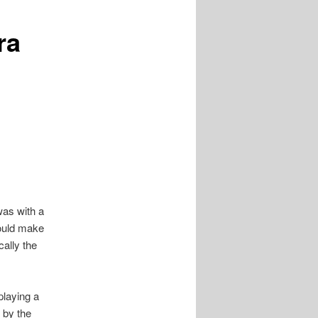
ra
 was with a
ould make
cally the
playing a
 by the