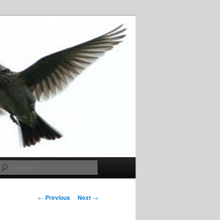
Search
Post
←
Previous
Next
→
navigation