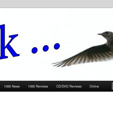
ews.wickedlemon.co.uk
1066 News
1066 Reviews
CD/DVD Reviews
Online