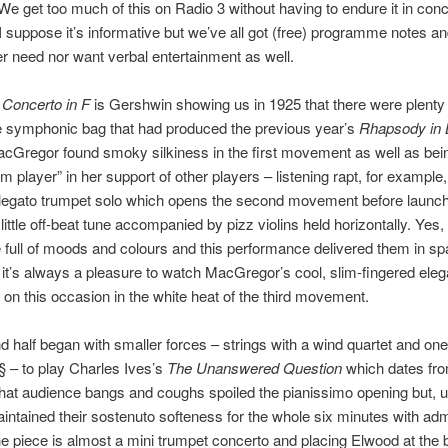
We get too much of this on Radio 3 without having to endure it in con
 I suppose it’s informative but we’ve all got (free) programme notes and
er need nor want verbal entertainment as well.
 Concerto in F
is Gershwin showing us in 1925 that there were plent
he symphonic bag that had produced the previous year’s
Rhapsody in 
cGregor found smoky silkiness in the first movement as well as bei
am player” in her support of other players – listening rapt, for example
legato trumpet solo which opens the second movement before launch
little off-beat tune accompanied by pizz violins held horizontally. Yes,
ce full of moods and colours and this performance delivered them in s
it’s always a pleasure to watch MacGregor’s cool, slim-fingered ele
, on this occasion in the white heat of the third movement.
 half began with smaller forces – strings with a wind quartet and one
 – to play Charles Ives’s
The Unanswered Question
which dates fr
y that audience bangs and coughs spoiled the pianissimo opening but, 
intained their sostenuto softeness for the whole six minutes with adm
he piece is almost a mini trumpet concerto and placing Elwood at the 