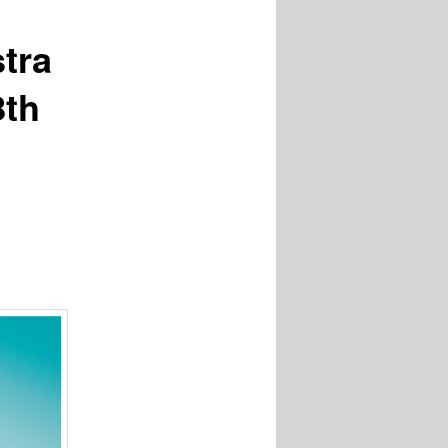
tra
8th