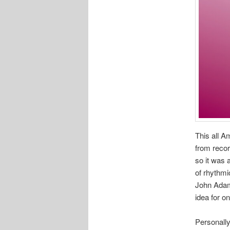
This all 
from recor
so it was 
of rhythmi
John Adams
idea for o
Personally