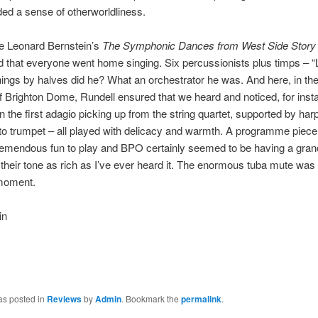
ded a sense of otherworldliness.
 Leonard Bernstein’s
The Symphonic Dances from West Side Stor
 that everyone went home singing. Six percussionists plus timps – 
things by halves did he? What an orchestrator he was. And here, in the
f Brighton Dome, Rundell ensured that we heard and noticed, for inst
in the first adagio picking up from the string quartet, supported by har
 to trumpet – all played with delicacy and warmth. A programme piece 
remendous fun to play and BPO certainly seemed to be having a gran
 their tone as rich as I’ve ever heard it. The enormous tuba mute wa
 moment.
in
as posted in
Reviews
by
Admin
. Bookmark the
permalink
.