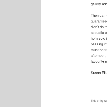
gallery ad
Then came
guaranteed
didn’t do 
acoustic o
horn solo 
passing it
must be t
afternoon,
favourite
Susan Elk
This entry w