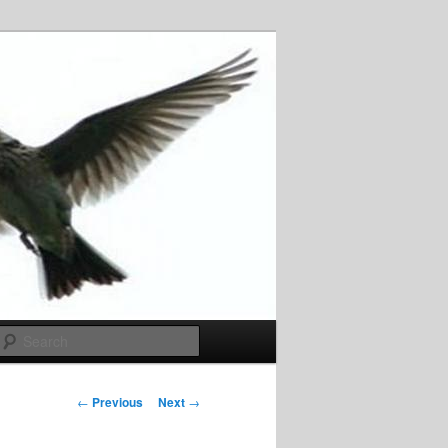
Search
Post
←
Previous
Next
→
navigation