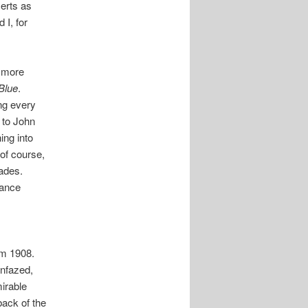
certs as
 I, for
y more
Blue
.
ng every
, to John
ing into
 of course,
pades.
gance
om 1908.
unfazed,
irable
back of the