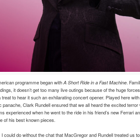
American programme began with
A Short Ride in a Fast Machine
. Famil
dings, it doesn’t get too many live outings because of the huge forces 
a treat to hear it such an exhilarating concert opener. Played here wi
c panache, Clark Rundell ensured that we all heard the excited terror
 experienced when he went to the ride in his friend’s new Ferrari an
ne of his best known pieces.
 I could do without the chat that MacGregor and Rundell treated us to