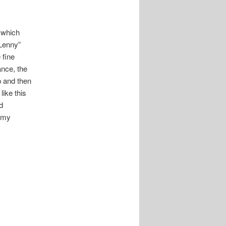
y
which
“Lenny”
 fine
ance, the
p and then
like this
d
s my