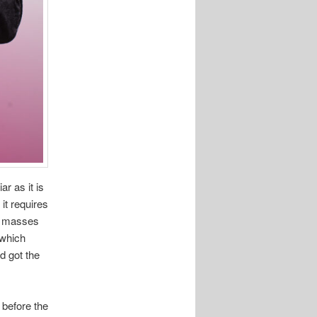
iar as it is
it requires
th masses
 which
d got the
 before the