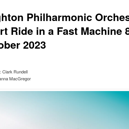
ghton Philharmonic Orches
rt Ride in a Fast Machine 
ober 2023
: Clark Rundell
oanna MacGregor