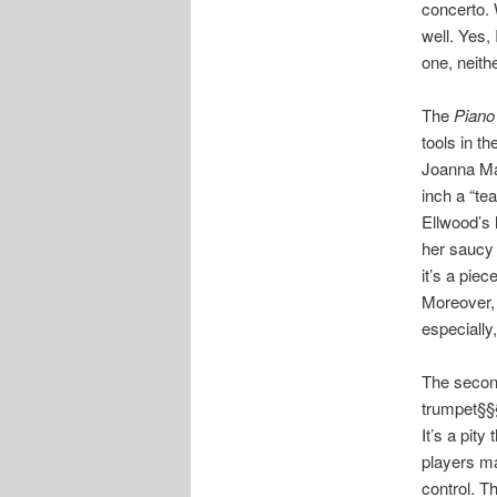
concerto. 
well. Yes,
one, neith
The
Piano
tools in t
Joanna Ma
inch a “te
Ellwood’s 
her saucy 
it’s a pie
Moreover, 
especially
The second
trumpet§§§
It’s a pit
players ma
control. T