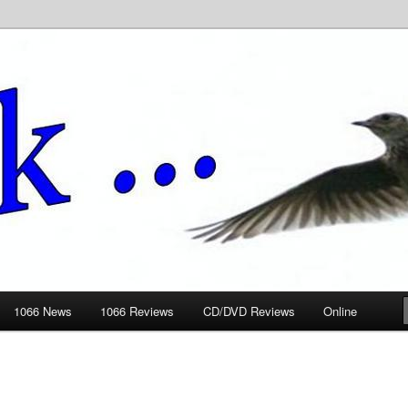
ews.wickedlemon.co.uk
1066 News
1066 Reviews
CD/DVD Reviews
Online