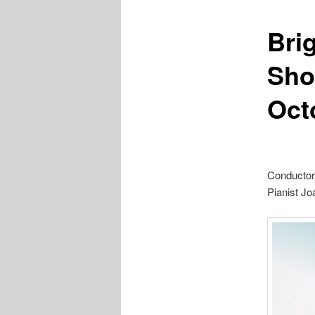
Bri
Sho
Oct
Conductor
Pianist J