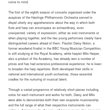
come to mind.
The first of the eighth season of concerts organised under the
auspices of the Hastings Philharmonic Orchestra served to
dispel utterly any apprehensions about the way in which both
flute and harp can encompass an extraordinary, even
unexpected, variety of expression, either as solo instruments or
when playing together, and the two young performers clearly have
distinguished careers ahead of them. Flautist Daisy Noton, a
former woodwind finalist in the BBC Young Musician Competition,
is still studying at the Royal Academy, while harpist Milo Harper,
also a product of the Academy, has already won a number of
prizes and has had extensive professional experience: he is keen
to broaden the harp repertoire. Both developed their skills in
national and international youth orchestras, those essential
cradles for the nurturing of musical talent.
Through a varied programme of relatively short pieces including
solos for each instrument and works for both, Daisy and Milo
were able to demonstrate both their own exquisite musicianship
and the full range of what their respective instruments can