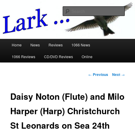
Skip
Music Reviews
to
Sear
primary
content
www.larkreviews.wickedlemon.co.u
Main
Home
News
Reviews
1066 News
menu
1066 Reviews
CD/DVD Reviews
Online
Post
←
Previous
Next
→
navigation
Daisy Noton (Flute) and Milo
Harper (Harp) Christchurch
St Leonards on Sea 24th