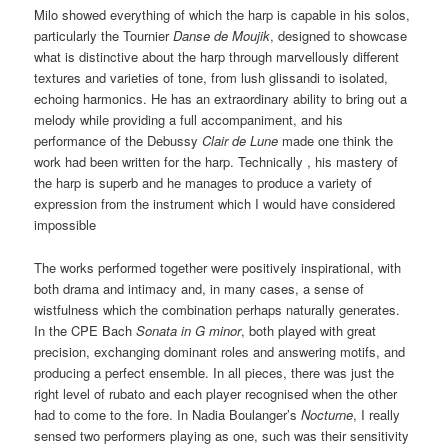
Milo showed everything of which the harp is capable in his solos,
particularly the Tournier
Danse de Moujik
, designed to showcase
what is distinctive about the harp through marvellously different
textures and varieties of tone, from lush glissandi to isolated,
echoing harmonics. He has an extraordinary ability to bring out a
melody while providing a full accompaniment, and his
performance of the Debussy
Clair de Lune
made one think the
work had been written for the harp. Technically , his mastery of
the harp is superb and he manages to produce a variety of
expression from the instrument which I would have considered
impossible
The works performed together were positively inspirational, with
both drama and intimacy and, in many cases, a sense of
wistfulness which the combination perhaps naturally generates.
In the CPE Bach
Sonata in G minor
, both played with great
precision, exchanging dominant roles and answering motifs, and
producing a perfect ensemble. In all pieces, there was just the
right level of rubato and each player recognised when the other
had to come to the fore. In Nadia Boulanger’s
Nocturne
, I really
sensed two performers playing as one, such was their sensitivity