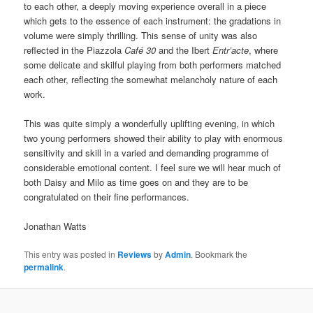
to each other, a deeply moving experience overall in a piece
which gets to the essence of each instrument: the gradations in
volume were simply thrilling. This sense of unity was also
reflected in the Piazzola
Café 30
and the Ibert
Entr’acte
, where
some delicate and skilful playing from both performers matched
each other, reflecting the somewhat melancholy nature of each
work.
This was quite simply a wonderfully uplifting evening, in which
two young performers showed their ability to play with enormous
sensitivity and skill in a varied and demanding programme of
considerable emotional content. I feel sure we will hear much of
both Daisy and Milo as time goes on and they are to be
congratulated on their fine performances.
Jonathan Watts
This entry was posted in
Reviews
by
Admin
. Bookmark the
permalink
.