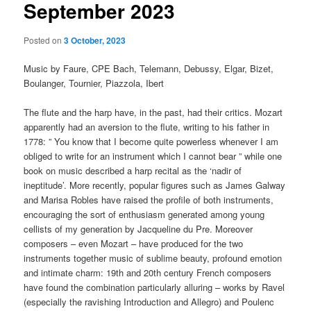
September 2023
Posted on
3 October, 2023
Music by Faure, CPE Bach, Telemann, Debussy, Elgar, Bizet,
Boulanger, Tournier, Piazzola, Ibert
The flute and the harp have, in the past, had their critics. Mozart
apparently had an aversion to the flute, writing to his father in
1778: ” You know that I become quite powerless whenever I am
obliged to write for an instrument which I cannot bear ” while one
book on music described a harp recital as the ‘nadir of
ineptitude’. More recently, popular figures such as James Galway
and Marisa Robles have raised the profile of both instruments,
encouraging the sort of enthusiasm generated among young
cellists of my generation by Jacqueline du Pre. Moreover
composers – even Mozart – have produced for the two
instruments together music of sublime beauty, profound emotion
and intimate charm: 19th and 20th century French composers
have found the combination particularly alluring – works by Ravel
(especially the ravishing Introduction and Allegro) and Poulenc