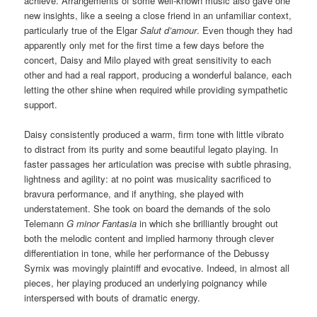
achieve. Arrangements of some well-known music also gave one
new insights, like a seeing a close friend in an unfamiliar context,
particularly true of the Elgar
Salut d’amour
. Even though they had
apparently only met for the first time a few days before the
concert, Daisy and Milo played with great sensitivity to each
other and had a real rapport, producing a wonderful balance, each
letting the other shine when required while providing sympathetic
support.
Daisy consistently produced a warm, firm tone with little vibrato
to distract from its purity and some beautiful legato playing. In
faster passages her articulation was precise with subtle phrasing,
lightness and agility: at no point was musicality sacrificed to
bravura performance, and if anything, she played with
understatement. She took on board the demands of the solo
Telemann
G minor Fantasia
in which she brilliantly brought out
both the melodic content and implied harmony through clever
differentiation in tone, while her performance of the Debussy
Syrnix was movingly plaintiff and evocative. Indeed, in almost all
pieces, her playing produced an underlying poignancy while
interspersed with bouts of dramatic energy.