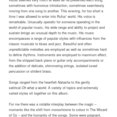
sometimes with humorous introduction, sometimes seamlessly
moving from one song to another. This evening, for too short a
time I was allowed to enter into Rufus’ world. His voice is
remarkable. Unusually operatic for someone operating in the
world of popular music, his wide range and ability to project and
sustain brings an unusual depth to the music. His music
encompasses a range of popular styles with influences from the
classic musicals to blues and jazz. Beautiful and often
unpredictable melodies are employed as well as sometimes hard
to define rhythms. Instruments are employed to maximum effect,
from the stripped back piano or guitar only accompaniments or
the addition of delicate, shimmering strings, isolated tuned
percussion or strident brass.
Songs ranged from the heartfelt
Natasha
to the gently
satirical
Oh what a world.
A variety of topics and extremely
varied styles sit together on this album.
For me there was a notable interplay between the magic –
moments like the shift from monochrome to colour in The Wizard
of Oz – and the humanity of the songs. Some were poignant,