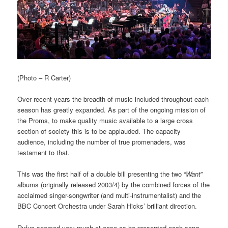
(Photo – R Carter)
Over recent years the breadth of music included throughout each
season has greatly expanded. As part of the ongoing mission of
the Proms, to make quality music available to a large cross
section of society this is to be applauded. The capacity
audience, including the number of true promenaders, was
testament to that.
This was the first half of a double bill presenting the two “
Want
”
albums (originally released 2003/4) by the combined forces of the
acclaimed singer-songwriter (and multi-instrumentalist) and the
BBC Concert Orchestra under Sarah Hicks’ brilliant direction.
Rufus seemed very much at ease as he presented each song,