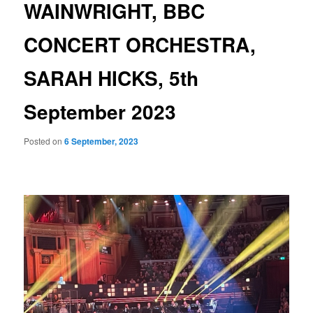
WAINWRIGHT, BBC
CONCERT ORCHESTRA,
SARAH HICKS, 5th
September 2023
Posted on
6 September, 2023