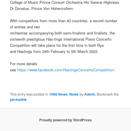
College of Music Prince Consort Orchestra His Serene Highness
Dr Donatus, Prince Von Hohenzollern.
With competitors from more than 40 countries, a record number
of entries and two
orchestras accompanying both semi-finalists and finalists, the
sixteenth prestigious Has-tings International Piano Concerto
Competition will take place for the first time in both Rye
and Hastings from 24th February to 5th March 2022.
For more details
see
https://www.facebook.com/HastingsConcertoCompetition/
This entry was posted in
1066 News
,
News
by
Admin
. Bookmark the
permalink
.
Proudly powered by WordPress