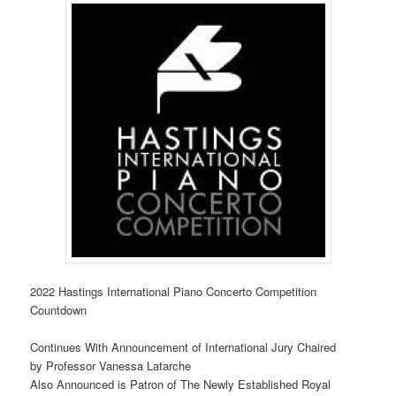
2022 Hastings International Piano Concerto Competition
Countdown
Continues With Announcement of International Jury Chaired
by Professor Vanessa Latarche
Also Announced is Patron of The Newly Established Royal