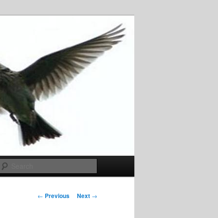
Search
Post
←
Previous
Next
→
navigation