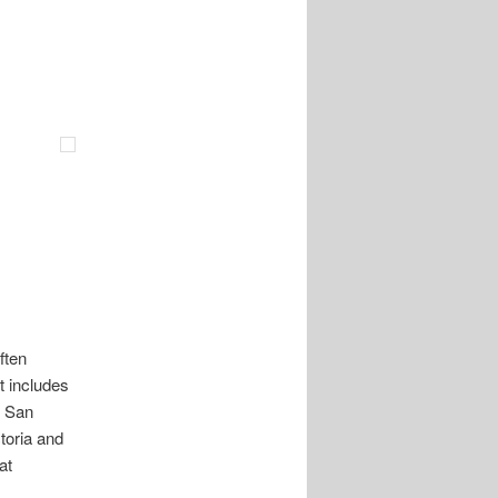
ften
 includes
f San
toria and
at