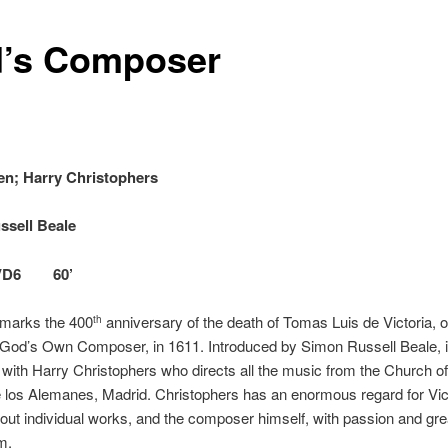
’s Composer
en; Harry Christophers
ssell Beale
VD6 60’
marks the 400
anniversary of the death of Tomas Luis de Victoria, o
th
God’s Own Composer, in 1611. Introduced by Simon Russell Beale, it
 with Harry Christophers who directs all the music from the Church o
 los Alemanes, Madrid. Christophers has an enormous regard for Vic
ut individual works, and the composer himself, with passion and gre
m.