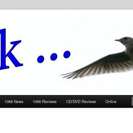
ews.wickedlemon.co.uk
1066 News
1066 Reviews
CD/DVD Reviews
Online