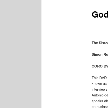
God
The Sixte
Simon Ru
CORO D
This DVD 
known as 
interviews
Antonio de
speaks abo
enthusias